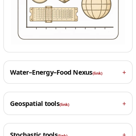
Water–Energy–Food Nexus
+
(link)
Geospatial tools
+
(link)
Stochastic tools
+
(link)