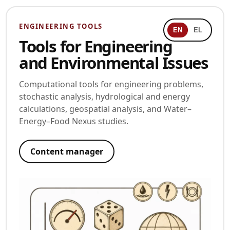
ENGINEERING TOOLS
EN
EL
Tools for Engineering
and Environmental Issues
Computational tools for engineering problems,
stochastic analysis, hydrological and energy
calculations, geospatial analysis, and Water–
Energy–Food Nexus studies.
Content manager